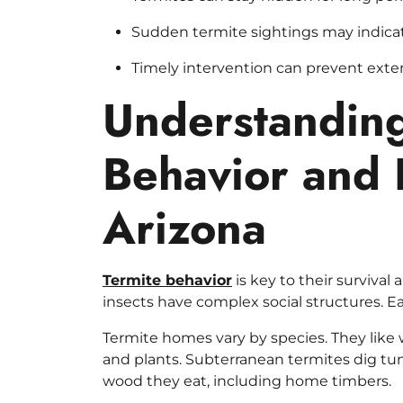
Sudden termite sightings may indicate
Timely intervention can prevent ext
Understanding
Behavior and 
Arizona
Termite behavior
is key to their survival
insects have complex social structures. Ea
Termite homes vary by species. They like 
and plants. Subterranean termites dig tun
wood they eat, including home timbers.