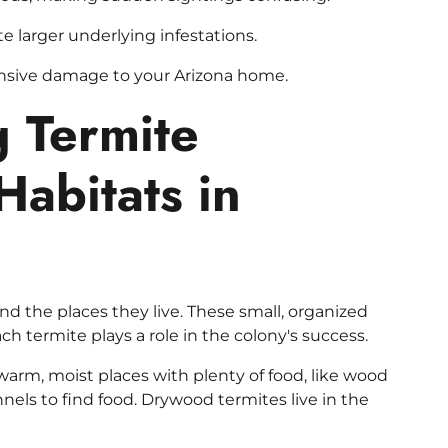
 larger underlying infestations.
ensive damage to your Arizona home.
 Termite
Habitats in
 and the places they live. These small, organized
ch termite plays a role in the colony's success.
warm, moist places with plenty of food, like wood
nels to find food. Drywood termites live in the