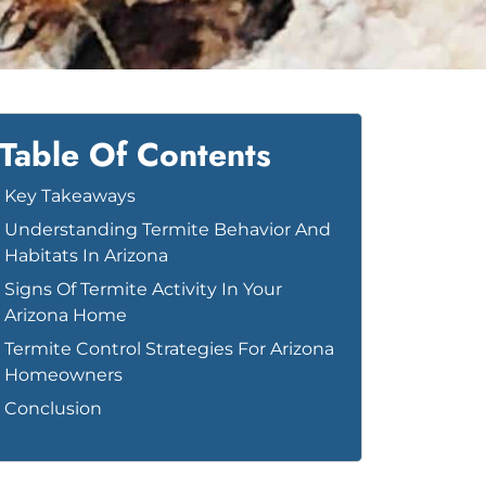
Table Of Contents
Key Takeaways
Understanding Termite Behavior And
Habitats In Arizona
Signs Of Termite Activity In Your
Arizona Home
Termite Control Strategies For Arizona
Homeowners
Conclusion