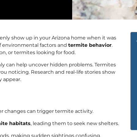
nly show up in your Arizona home when it was
 of environmental factors and
termite behavior
.
n, or termites looking for food.
ly can help uncover hidden problems. Termites
 noticing. Research and real-life stories show
y appear.
 changes can trigger termite activity.
ite habitats
, leading them to seek new shelters.
iods, making sudden sightings confusing.