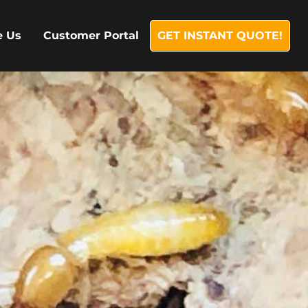
e Us
Customer Portal
GET INSTANT QUOTE!