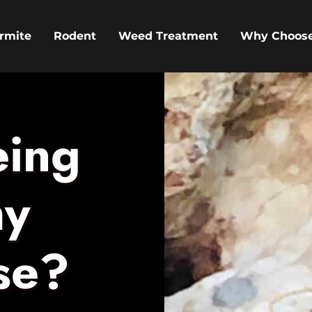
rmite
Rodent
Weed Treatment
Why Choos
eing
my
se?