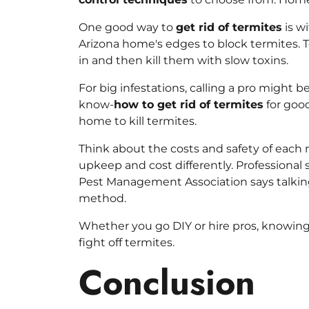
One good way to
get rid of termites
is w
Arizona home's edges to block termites. Te
in and then kill them with slow toxins.
For big infestations, calling a pro might b
know-
how to get rid of termites
for good
home to kill termites.
Think about the costs and safety of each
upkeep and cost differently. Professional s
Pest Management Association says talking
method.
Whether you go DIY or hire pros, knowin
fight off termites.
Conclusion