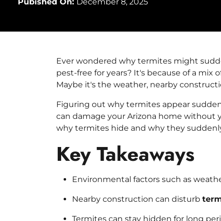
Pubished On:
December 8, 2025
Ever wondered why termites might sudde
pest-free for years? It's because of a mix
Maybe it's the weather, nearby constructio
Figuring out why termites appear sudden
can damage your Arizona home without you
why termites hide and why they suddenl
Key Takeaways
Environmental factors such as weather
Nearby construction can disturb
term
Termites
can stay hidden for long per