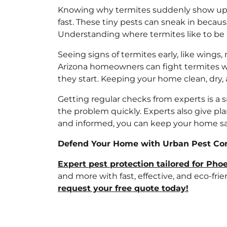
Knowing why termites suddenly show up i
fast. These tiny pests can sneak in becau
Understanding where termites like to be
Seeing signs of termites early, like wings
Arizona homeowners can fight termites w
they start. Keeping your home clean, dry,
Getting regular checks from experts is a 
the problem quickly. Experts also give pl
and informed, you can keep your home sa
Defend Your Home with Urban Pest Cont
Expert pest protection tailored for Ph
and more with fast, effective, and eco-fr
request your free quote today!