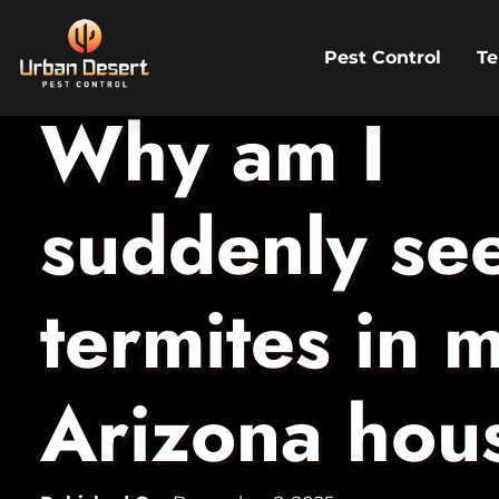
Pest Control
Te
Skip to Content
Why am I
suddenly se
termites in 
Arizona hou