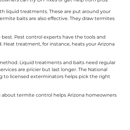
ith liquid treatments. These are put around your
rmite baits are also effective. They draw termites
e best. Pest control experts have the tools and
. Heat treatment, for instance, heats your Arizona
 method. Liquid treatments and baits need regular
ervices are pricier but last longer. The National
 to licensed exterminators helps pick the right
g about termite control helps Arizona homeowners