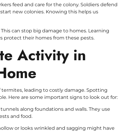
kers feed and care for the colony. Soldiers defend
start new colonies. Knowing this helps us
rly. This can stop big damage to homes. Learning
 protect their homes from these pests.
te Activity in
 Home
termites, leading to costly damage. Spotting
ble. Here are some important signs to look out for:
 tunnels along foundations and walls. They use
ests and food.
llow or looks wrinkled and sagging might have