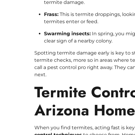
termite damage.
Frass:
This is termite droppings, looki
termites enter or feed.
Swarming insects:
In spring, you mig
clear sign of a nearby colony.
Spotting termite damage early is key to 
termite checks, more so in areas where te
call a pest control pro right away. They c
next.
Termite Contro
Arizona Hom
When you find termites, acting fast is k
control techniques
to choose from. Homeo