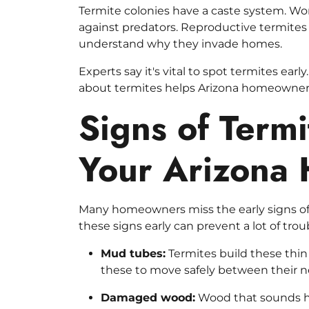
Termite colonies have a caste system. Wor
against predators. Reproductive termites 
understand why they invade homes.
Experts say it's vital to spot termites ea
about termites helps Arizona homeowners
Signs of Termi
Your Arizona
Many homeowners miss the early signs of 
these signs early can prevent a lot of trou
Mud tubes:
Termites build these thin
these to move safely between their n
Damaged wood:
Wood that sounds ho