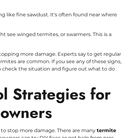
ng like fine sawdust. It's often found near where
ht see winged termites, or swarmers. This is a
stopping more damage. Experts say to get regular
rmites are common. If you see any of these signs,
an check the situation and figure out what to do
l Strategies for
eowners
ey to stop more damage. There are many
termite
wners can try DIY fixes or get help from pros.