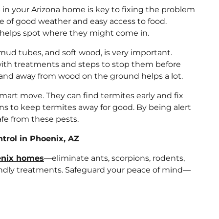
n your Arizona home is key to fixing the problem
se of good weather and easy access to food.
 helps spot where they might come in.
, mud tubes, and soft wood, is very important.
ith treatments and steps to stop them before
 and away from wood on the ground helps a lot.
smart move. They can find termites early and fix
ans to keep termites away for good. By being alert
fe from these pests.
rol in Phoenix, AZ
oenix homes
—eliminate ants, scorpions, rodents,
iendly treatments. Safeguard your peace of mind—