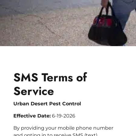
Bed Bug
Blog
Bee
The Team
Wasp
News & Media
Birds
SMS Terms of
Service
Urban Desert Pest Control
Effective Date:
6-19-2026
By providing your mobile phone number
and opting in to receive SMS (text)