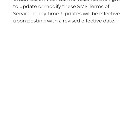
to update or modify these SMS Terms of
Service at any time. Updates will be effective
upon posting with a revised effective date.