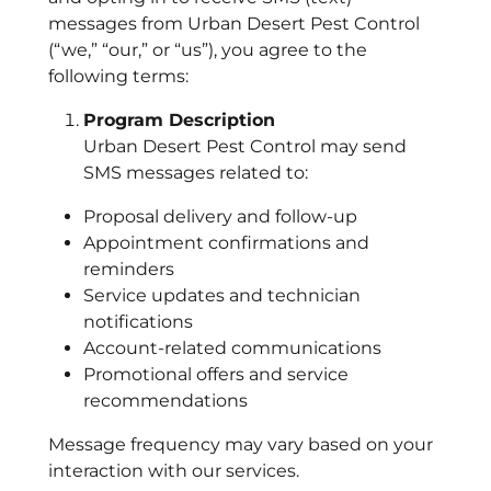
messages from Urban Desert Pest Control
(“we,” “our,” or “us”), you agree to the
following terms:
Program Description
Urban Desert Pest Control may send
SMS messages related to:
Proposal delivery and follow-up
Appointment confirmations and
reminders
Service updates and technician
notifications
Account-related communications
Promotional offers and service
recommendations
Message frequency may vary based on your
interaction with our services.