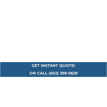
GET INSTANT QUOTE!
OR CALL (602) 399-9629
Serving All Major
Cities in Maricopa