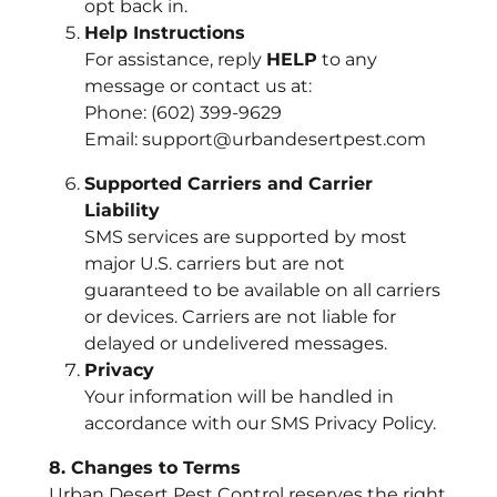
opt back in.
Help Instructions
For assistance, reply
HELP
to any
message or contact us at:
Phone: (602) 399-9629
Email: support@urbandesertpest.com
Supported Carriers and Carrier
Liability
SMS services are supported by most
major U.S. carriers but are not
guaranteed to be available on all carriers
or devices. Carriers are not liable for
delayed or undelivered messages.
Privacy
Your information will be handled in
accordance with our SMS Privacy Policy.
8. Changes to Terms
Urban Desert Pest Control reserves the right