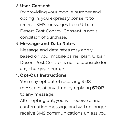
User Consent
By providing your mobile number and
opting in, you expressly consent to
receive SMS messages from Urban
Desert Pest Control. Consent is not a
condition of purchase.
Message and Data Rates
Message and data rates may apply
based on your mobile carrier plan. Urban
Desert Pest Control is not responsible for
any charges incurred.
Opt-Out Instructions
You may opt out of receiving SMS
messages at any time by replying
STOP
to any message.
After opting out, you will receive a final
confirmation message and will no longer
receive SMS communications unless you