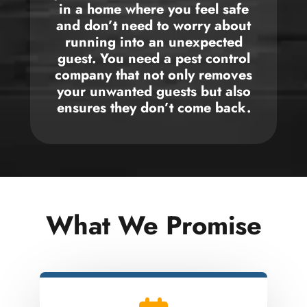
in a home where you feel safe
and don’t need to worry about
running into an unexpected
guest. You need a pest control
company that not only removes
your unwanted guests but also
ensures they don’t come back.
What We Promise