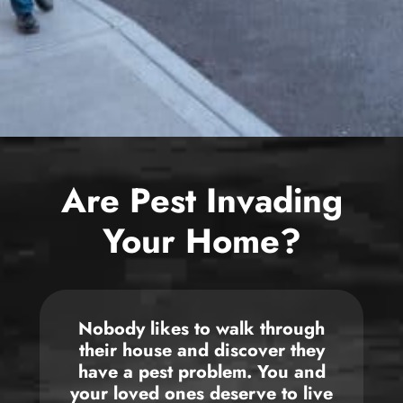
Bed Bug
Blog
Bee
The Team
Wasp
News & Media
Birds
Are Pest Invading
Your Home?
Nobody likes to walk through
their house and discover they
have a pest problem. You and
your loved ones deserve to live