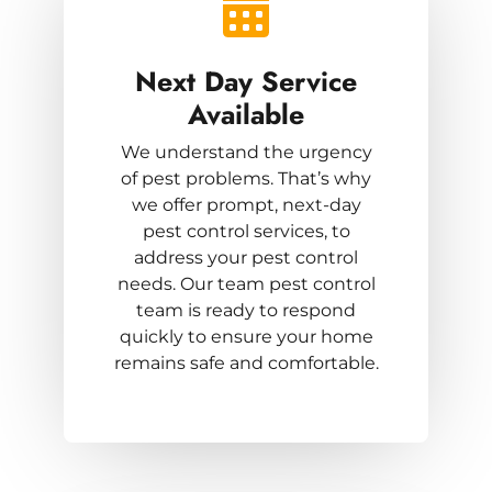
Next Day Service
Available
We understand the urgency
of pest problems. That’s why
we offer prompt, next-day
pest control services, to
address your pest control
needs. Our team pest control
team is ready to respond
quickly to ensure your home
remains safe and comfortable.