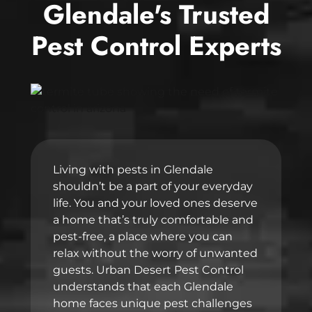
Glendale's Trusted
Pest Control Experts
Living with pests in Glendale
shouldn’t be a part of your everyday
life. You and your loved ones deserve
a home that’s truly comfortable and
pest-free, a place where you can
relax without the worry of unwanted
guests. Urban Desert Pest Control
understands that each Glendale
home faces unique pest challenges