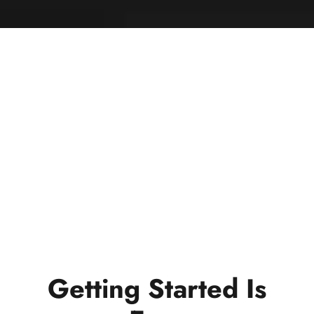
Getting Started Is