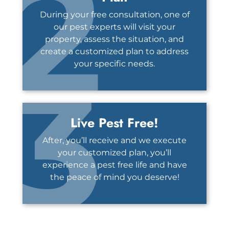
2
During your free consultation, one of
our pest experts will visit your
property, assess the situation, and
create a customized plan to address
3
your specific needs.
Live Pest Free!
After, you’ll receive and we execute
your customized plan, you’ll
experience a pest free life and have
the peace of mind you deserve!