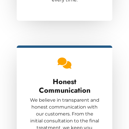
Honest
Communication
We believe in transparent and
honest communication with
our customers. From the
initial consultation to the final
treatment, we keep you