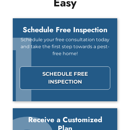
Easy
1
Schedule Free Inspection
Schedule your free consultation today
and take the first step towards a pest-
free home!
SCHEDULE FREE
INSPECTION
Receive a Customized
Plan