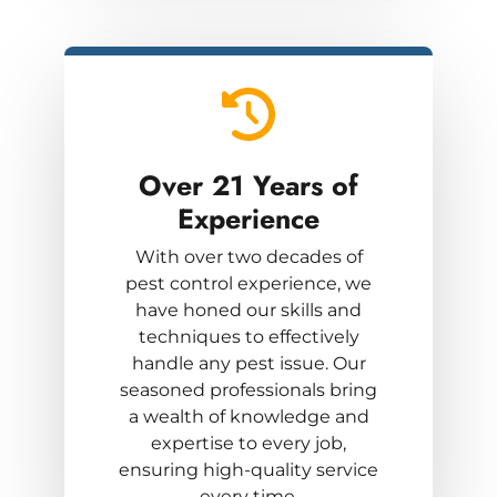
Over 21 Years
of
Experience
With over two decades of
pest control experience, we
have honed our skills and
techniques to effectively
handle any pest issue. Our
seasoned professionals bring
a wealth of knowledge and
expertise to every job,
ensuring high-quality service
every time.