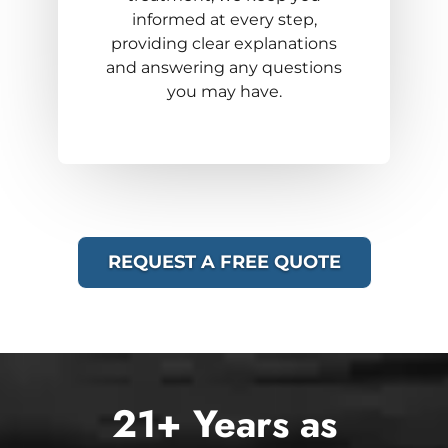
informed at every step,
providing clear explanations
and answering any questions
you may have.
REQUEST A FREE QUOTE
21+ Years as