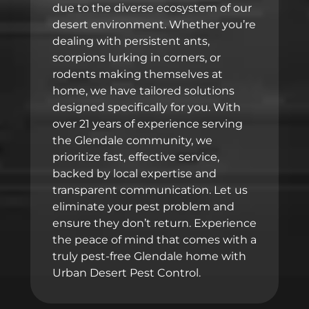
due to the diverse ecosystem of our
desert environment. Whether you’re
dealing with persistent ants,
scorpions lurking in corners, or
rodents making themselves at
home, we have tailored solutions
designed specifically for you. With
over 21 years of experience serving
the Glendale community, we
prioritize fast, effective service,
backed by local expertise and
transparent communication. Let us
eliminate your pest problem and
ensure they don’t return. Experience
the peace of mind that comes with a
truly pest-free Glendale home with
Urban Desert Pest Control.