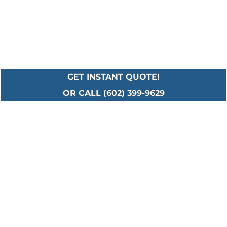
GET INSTANT QUOTE!
OR CALL (602) 399-9629
Serving All Major
Cities in Maricopa
County
Including: Ahwatukee • Anthem • Avondale •
Buckeye • Carefree • Cave Creek • Chandler •