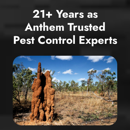
21+ Years as
Anthem Trusted
Pest Control Experts