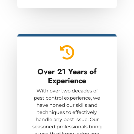
Over 21 Years
of
Experience
With over two decades of
pest control experience, we
have honed our skills and
techniques to effectively
handle any pest issue. Our
seasoned professionals bring
a wealth of knowledge and