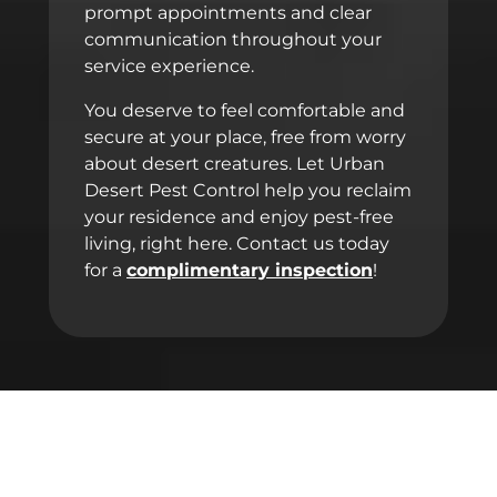
prompt appointments and clear
communication throughout your
service experience.
You deserve to feel comfortable and
secure at your place, free from worry
about desert creatures. Let Urban
Desert Pest Control help you reclaim
your residence and enjoy pest-free
living, right here. Contact us today
for a
complimentary inspection
!