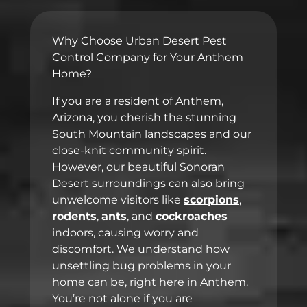
Why Choose Urban Desert Pest
Control Company for Your Anthem
Home?
If you are a resident of Anthem,
Arizona, you cherish the stunning
South Mountain landscapes and our
close-knit community spirit.
However, our beautiful Sonoran
Desert surroundings can also bring
unwelcome visitors like
scorpions
,
rodents
,
ants
, and
cockroaches
indoors, causing worry and
discomfort. We understand how
unsettling bug problems in your
home can be, right here in Anthem.
You’re not alone if you are