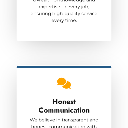
expertise to every job,
ensuring high-quality service
every time.
Honest
Communication
We believe in transparent and
honest communication with