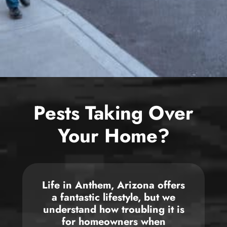
Bed Bug
Blog
Bee
The Team
Wasp
News & Media
Birds
Pests Taking Over
Your Home?
Life in
Anthem, Arizona
offers
a fantastic lifestyle, but we
understand how troubling it is
for homeowners when