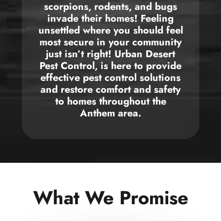
scorpions, rodents, and bugs
invade their
homes!
Feeling
unsettled where you should feel
most secure in
your community
just isn’t right! Urban Desert
Pest Control
,
is here to provide
effective pest control solutions
and restore comfort and safety
to
homes throughout the
Anthem area
.
What We Promise