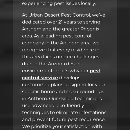
experiencing pest issues locally.
At Urban Desert Pest Control, we’ve
dedicated over 21 years to serving
Anthem and the greater Phoenix
area. As a leading pest control
company in the Anthem area, we
recognize that every residence in
this area faces unique challenges
due to the Arizona desert
environment. That’s why our
pest
control service
develops
customized plans designed for your
specific home and its surroundings
in Anthem. Our skilled technicians
use advanced, eco-friendly
techniques to eliminate infestations
and prevent future pest recurrence.
We prioritize your satisfaction with