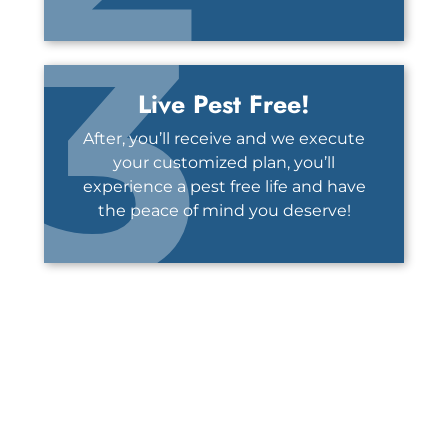
3
Live Pest Free!
After, you’ll receive and we execute
your customized plan, you’ll
experience a pest free life and have
the peace of mind you deserve!