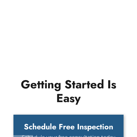
Getting Started Is
Easy
Schedule Free Inspection