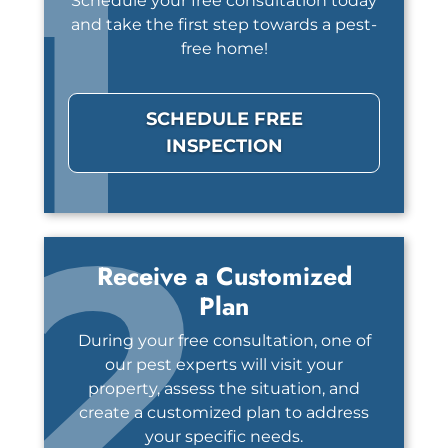
1
Schedule your free consultation today
and take the first step towards a pest-
free home!
SCHEDULE FREE
INSPECTION
2
Receive a Customized
Plan
During your free consultation, one of
our pest experts will visit your
property, assess the situation, and
create a customized plan to address
your specific needs.