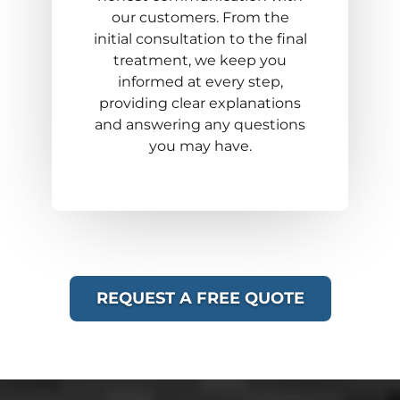
our customers. From the
initial consultation to the final
treatment, we keep you
informed at every step,
providing clear explanations
and answering any questions
you may have.
REQUEST A FREE QUOTE