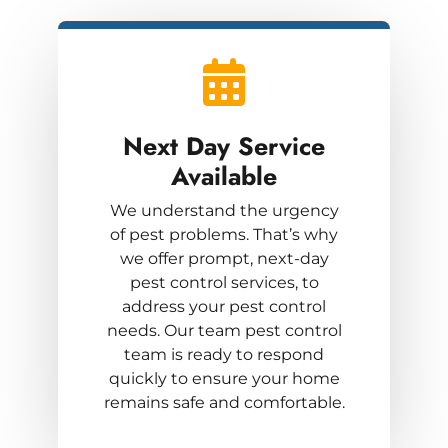
Next Day Service
Available
We understand the urgency
of pest problems. That’s why
we offer prompt, next-day
pest control services, to
address your pest control
needs. Our team pest control
team is ready to respond
quickly to ensure your home
remains safe and comfortable.