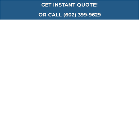
GET INSTANT QUOTE!
OR CALL (602) 399-9629
Serving All Major
Cities in Maricopa
County
Including: Ahwatukee • Anthem • Avondale •
Buckeye • Carefree • Cave Creek • Chandler •
El Mirage • Fountain Hills • Gilbert • Glendale •
Goodyear • Laveen • Litchfield Park • Mesa •
New River • Paradise Valley • Peoria • Phoenix
• Scottsdale • Sun City • Surprise • Tempe •
Tolleson • Waddell • Youngtown