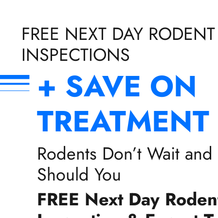
FREE NEXT DAY RODENT
INSPECTIONS
+ SAVE ON
TREATMENT
Rodents Don’t Wait and
Should You
FREE Next Day Roden