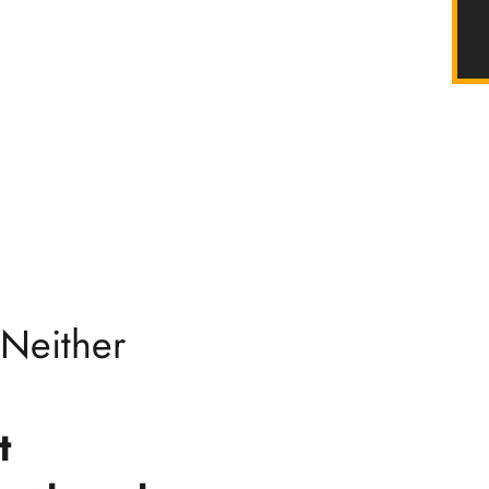
 Neither
t