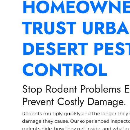
HOMEOWNE
TRUST URB
DESERT PES
CONTROL
Stop Rodent Problems Ea
Prevent Costly Damage.
Rodents multiply quickly and the longer they 
damage they cause. Our experienced inspect
rodents hide, how they get inside, and what c