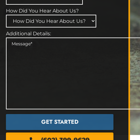
How Did You Hear About Us?
Additional Details: