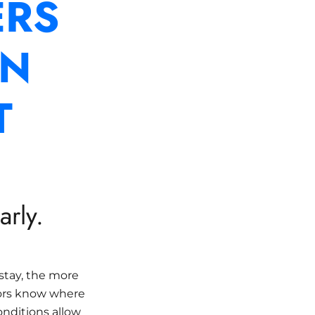
RS
AN
T
rly.
stay, the more
ors know where
onditions allow