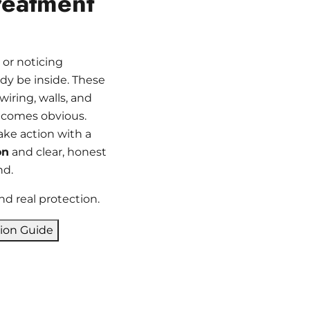
reatment
 or noticing
y be inside. These
iring, walls, and
ecomes obvious.
ake action with a
on
and clear, honest
nd.
nd real protection.
tion Guide