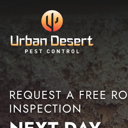
Skip to Content
REQUEST A FREE R
INSPECTION