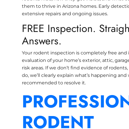
them to thrive in Arizona homes. Early detect
extensive repairs and ongoing issues.
FREE Inspection. Straig
Answers.
Your rodent inspection is completely free and 
evaluation of your home’s exterior, attic, gara
risk areas. If we don’t find evidence of rodents, w
do, we’ll clearly explain what’s happening and
recommended to resolve it.
PROFESSIO
RODENT