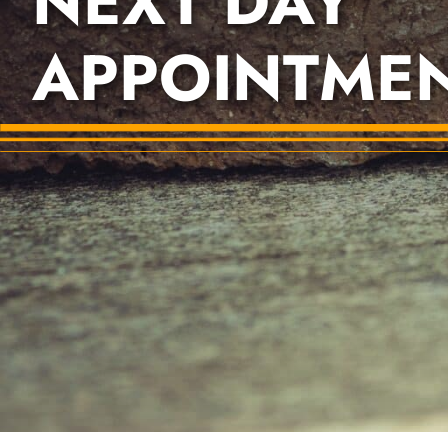
NEXT DAY
APPOINTME