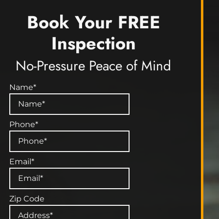
Book Your FREE
Inspection
No-Pressure Peace of Mind
Name
*
Phone
*
Email
*
Zip Code