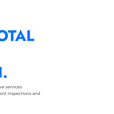
OTAL
.
ve services
dent inspections and