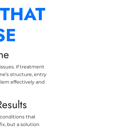
 THAT
SE
me
 issues. If treatment
e’s structure, entry
blem effectively and
esults
conditions that
ix, but a solution