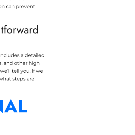
ion can prevent
htforward
includes a detailed
ge, and other high
e’ll tell you. If we
 what steps are
NAL