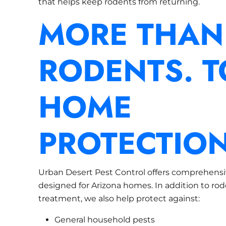
that helps keep rodents from returning.
MORE THAN
RODENTS. T
HOME
PROTECTION
Urban Desert Pest Control offers comprehensi
designed for Arizona homes. In addition to ro
treatment, we also help protect against:
General household pests