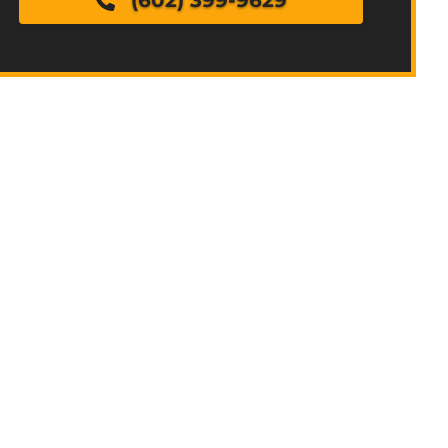
(602) 399-9629