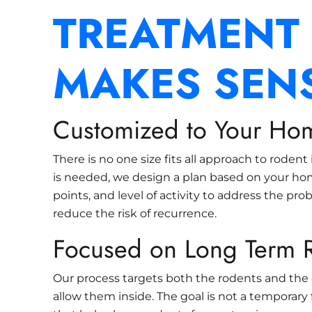
TREATMENT
MAKES SEN
Customized to Your Ho
There is no one size fits all approach to rodent
is needed, we design a plan based on your hom
points, and level of activity to address the pro
reduce the risk of recurrence.
Focused on Long Term R
Our process targets both the rodents and the 
allow them inside. The goal is not a temporary f