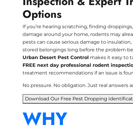
Inspection & Expert T
Options
If you’re hearing scratching, finding droppings,
damage around your home, rodents may alread
pests can cause serious damage to insulation, w
stored belongings long before the problem b
Urban Desert Pest Control
makes it easy to t
FREE next day professional rodent inspecti
treatment recommendations if an issue is fou
No pressure. No obligation. Just real answers a
Download Our Free Pest Dropping Identifica
WHY