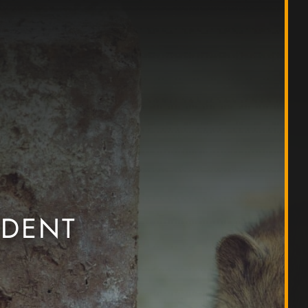
ODENT