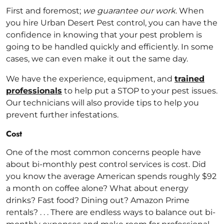
First and foremost;
we guarantee our work
. When
you hire Urban Desert Pest control, you can have the
confidence in knowing that your pest problem is
going to be handled quickly and efficiently. In some
cases, we can even make it out the same day.
We have the experience, equipment, and
trained
professionals
to help put a STOP to your pest issues.
Our technicians will also provide tips to help you
prevent further infestations.
Cost
One of the most common concerns people have
about bi-monthly pest control services is cost. Did
you know the average American spends roughly $92
a month on coffee alone? What about energy
drinks? Fast food? Dining out? Amazon Prime
rentals? . . . There are endless ways to balance out bi-