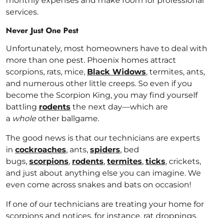
monthly expenses and make room for professional
services.
Never Just One Pest
Unfortunately, most homeowners have to deal with
more than one pest. Phoenix homes attract
scorpions, rats, mice,
Black Widows
, termites, ants,
and numerous other little creeps. So even if you
become the Scorpion King, you may find yourself
battling
rodents
the next day—which are
a
whole
other ballgame.
The good news is that our technicians are experts
in
cockroaches
, ants,
spiders
, bed
bugs,
scorpions
,
rodents
,
termites
,
ticks
, crickets,
and just about anything else you can imagine. We
even come across snakes and bats on occasion!
If one of our technicians are treating your home for
scorpions and notices, for instance, rat droppings,