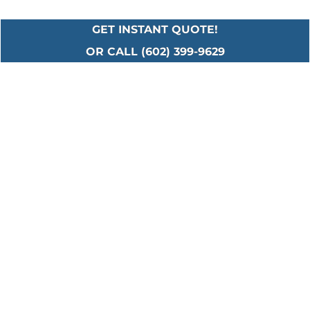
GET INSTANT QUOTE!
OR CALL (602) 399-9629
Serving All Major
Cities in Maricopa
County
Including: Ahwatukee • Anthem • Avondale •
Buckeye • Carefree • Cave Creek • Chandler •
El Mirage • Fountain Hills • Gilbert • Glendale •
Goodyear • Laveen • Litchfield Park • Mesa •
New River • Paradise Valley • Peoria • Phoenix
• Scottsdale • Sun City • Surprise • Tempe •
Tolleson • Waddell • Youngtown