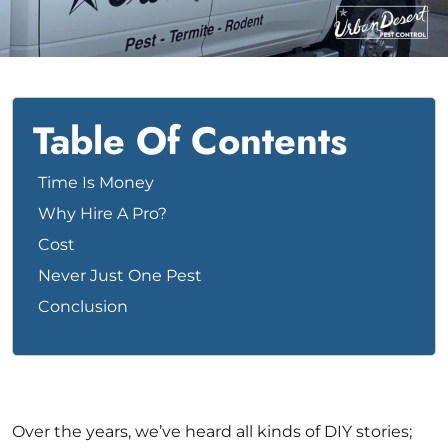
Bed Bug
Blog
Bee
The Team
Wasp
News & Media
Table Of Contents
Birds
Time Is Money
Why Hire A Pro?
Cost
Never Just One Pest
Conclusion
Over the years, we’ve heard all kinds of DIY stories;