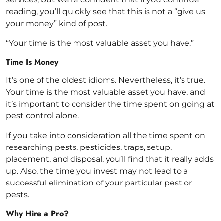
reading, you’ll quickly see that this is not a “give us
your money” kind of post.
“Your time is the most valuable asset you have.”
Time Is Money
It’s one of the oldest idioms. Nevertheless, it’s true.
Your time is the most valuable asset you have, and
it’s important to consider the time spent on going at
pest control alone.
If you take into consideration all the time spent on
researching pests, pesticides, traps, setup,
placement, and disposal, you’ll find that it really adds
up. Also, the time you invest may not lead to a
successful elimination of your particular pest or
pests.
Why Hire a Pro?