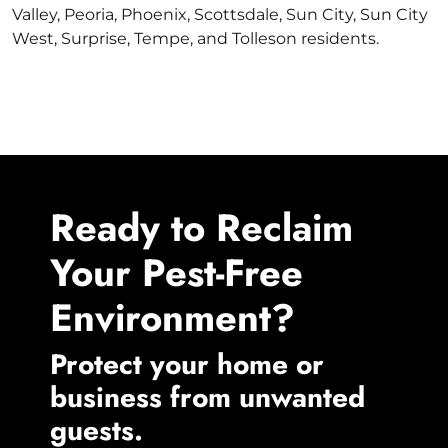
Valley, Peoria, Phoenix, Scottsdale, Sun City, Sun City
West, Surprise, Tempe, and Tolleson residents.
Ready to Reclaim
Your Pest-Free
Environment?
Protect your home or
business from unwanted
guests.