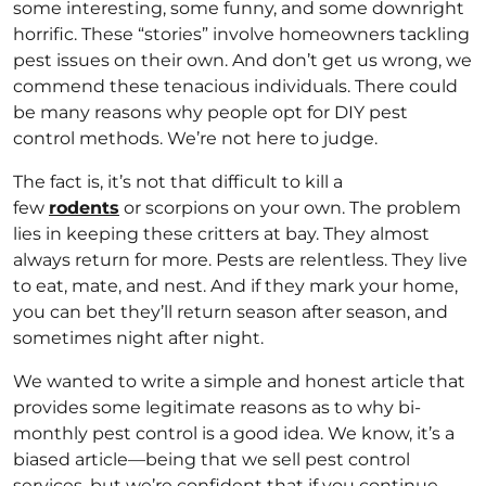
some interesting, some funny, and some downright
horrific. These “stories” involve homeowners tackling
pest issues on their own. And don’t get us wrong, we
commend these tenacious individuals. There could
be many reasons why people opt for DIY pest
control methods. We’re not here to judge.
The fact is, it’s not that difficult to kill a
few
rodents
or scorpions on your own. The problem
lies in keeping these critters at bay. They almost
always return for more. Pests are relentless. They live
to eat, mate, and nest. And if they mark your home,
you can bet they’ll return season after season, and
sometimes night after night.
We wanted to write a simple and honest article that
provides some legitimate reasons as to why bi-
monthly pest control is a good idea. We know, it’s a
biased article—being that we sell pest control
services, but we’re confident that if you continue