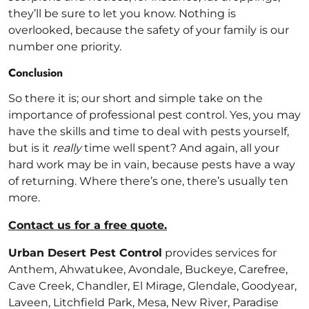
they’ll be sure to let you know. Nothing is
overlooked, because the safety of your family is our
number one priority.
Conclusion
So there it is; our short and simple take on the
importance of professional pest control. Yes, you may
have the skills and time to deal with pests yourself,
but is it
really
time well spent? And again, all your
hard work may be in vain, because pests have a way
of returning. Where there’s one, there’s usually ten
more.
Contact us for a free quote.
Urban Desert Pest Control
provides services for
Anthem, Ahwatukee, Avondale, Buckeye, Carefree,
Cave Creek, Chandler, El Mirage, Glendale, Goodyear,
Laveen, Litchfield Park, Mesa, New River, Paradise