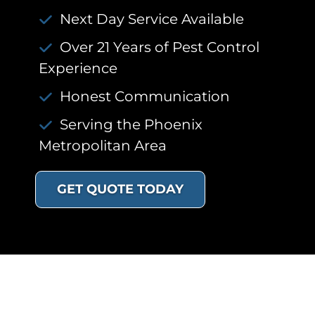
Next Day Service Available
Over 21 Years of Pest Control
Experience
Honest Communication
Serving the Phoenix
Metropolitan Area
GET QUOTE TODAY