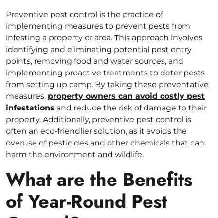
Preventive pest control is the practice of
implementing measures to prevent pests from
infesting a property or area. This approach involves
identifying and eliminating potential pest entry
points, removing food and water sources, and
implementing proactive treatments to deter pests
from setting up camp. By taking these preventative
measures,
property owners can avoid costly pest
infestations
and reduce the risk of damage to their
property. Additionally, preventive pest control is
often an eco-friendlier solution, as it avoids the
overuse of pesticides and other chemicals that can
harm the environment and wildlife.
What are the Benefits
of Year-Round Pest