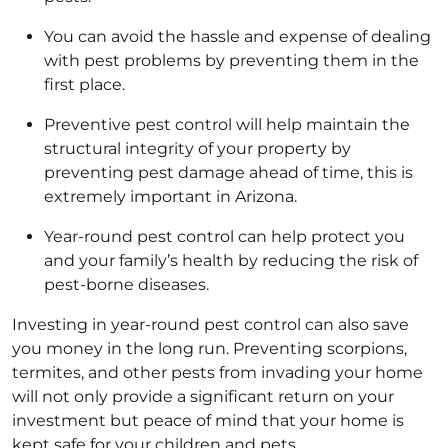
You can avoid the hassle and expense of dealing
with pest problems by preventing them in the
first place.
Preventive pest control will help maintain the
structural integrity of your property by
preventing pest damage ahead of time, this is
extremely important in Arizona.
Year-round pest control can help protect you
and your family’s health by reducing the risk of
pest-borne diseases.
Investing in year-round pest control can also save
you money in the long run. Preventing scorpions,
termites, and other pests from invading your home
will not only provide a significant return on your
investment but peace of mind that your home is
kept safe for your children and pets.