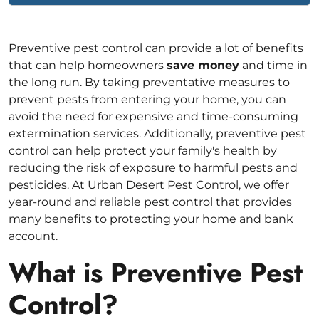
Preventive pest control can provide a lot of benefits
that can help homeowners
save money
and time in
the long run. By taking preventative measures to
prevent pests from entering your home, you can
avoid the need for expensive and time-consuming
extermination services. Additionally, preventive pest
control can help protect your family's health by
reducing the risk of exposure to harmful pests and
pesticides. At Urban Desert Pest Control, we offer
year-round and reliable pest control that provides
many benefits to protecting your home and bank
account.
What is Preventive Pest
Control?