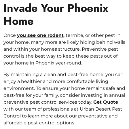
Invade Your Phoenix
Home
Once
you see one rodent
, termite, or other pest in
your home, many more are likely hiding behind walls
and within your homes structure. Preventive pest
control is the best way to keep these pests out of
your home in Phoenix year-round.
By maintaining a clean and pest-free home, you can
enjoy a healthier and more comfortable living
environment. To ensure your home remains safe and
pest-free for your family, consider investing in annual
preventive pest control services today.
Get Quote
with our team of professionals at Urban Desert Pest
Control to learn more about our preventative and
affordable pest control options.