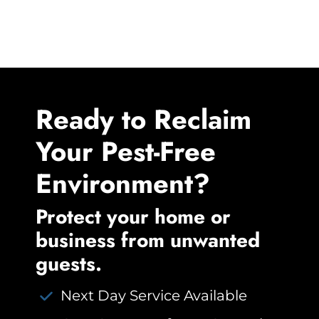
Ready to Reclaim
Your Pest-Free
Environment?
Protect your home or
business from unwanted
guests.
Next Day Service Available