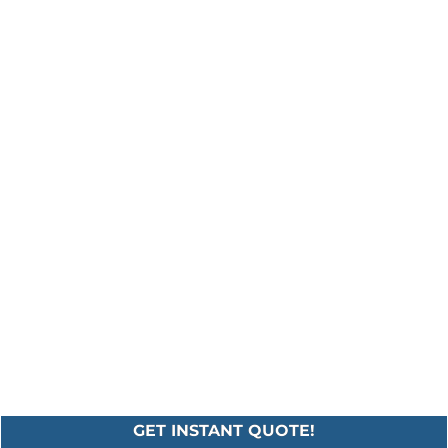
GET INSTANT QUOTE!