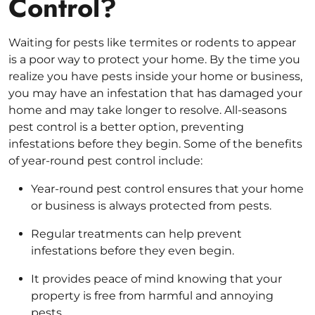
Control?
Waiting for pests like termites or rodents to appear
is a poor way to protect your home. By the time you
realize you have pests inside your home or business,
you may have an infestation that has damaged your
home and may take longer to resolve. All-seasons
pest control is a better option, preventing
infestations before they begin. Some of the benefits
of year-round pest control include:
Year-round pest control ensures that your home
or business is always protected from pests.
Regular treatments can help prevent
infestations before they even begin.
It provides peace of mind knowing that your
property is free from harmful and annoying
pests.