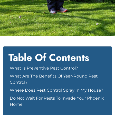
Bed Bug
Blog
Bee
The Team
Wasp
News & Media
Birds
Table Of Contents
What Is Preventive Pest Control?
What Are The Benefits Of Year-Round Pest
Control?
Where Does Pest Control Spray In My House?
Do Not Wait For Pests To Invade Your Phoenix
Home