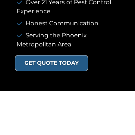
Over 21 Years of Pest Control
Experience
Honest Communication
Serving the Phoenix
Metropolitan Area
GET QUOTE TODAY