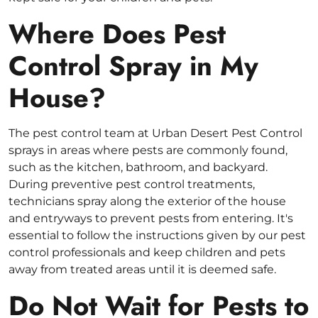
Where Does Pest
Control Spray in My
House?
The pest control team at Urban Desert Pest Control
sprays in areas where pests are commonly found,
such as the kitchen, bathroom, and backyard.
During preventive pest control treatments,
technicians spray along the exterior of the house
and entryways to prevent pests from entering. It's
essential to follow the instructions given by our pest
control professionals and keep children and pets
away from treated areas until it is deemed safe.
Do Not Wait for Pests to