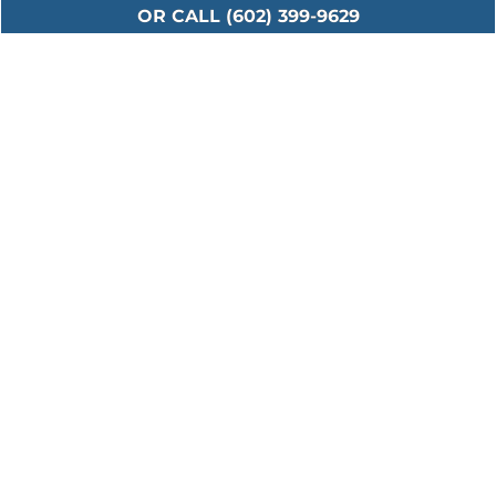
OR CALL (602) 399-9629
Serving All Major
Cities in Maricopa
County
Including: Ahwatukee • Anthem • Avondale •
Buckeye • Carefree • Cave Creek • Chandler •
El Mirage • Fountain Hills • Gilbert • Glendale •
Goodyear • Laveen • Litchfield Park • Mesa •
New River • Paradise Valley • Peoria • Phoenix
• Scottsdale • Sun City • Surprise • Tempe •
Tolleson • Waddell • Youngtown